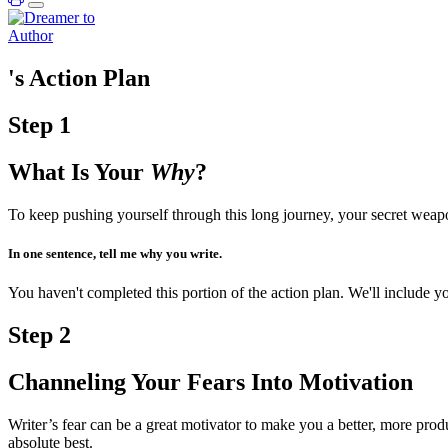
's Action Plan
Step
1
What Is Your
Why
?
To keep pushing yourself through this long journey, your secret wea
In one sentence, tell me why you write.
You haven't completed this portion of the action plan. We'll include
Step
2
Channeling Your Fears Into Motivation
Writer’s fear can be a great motivator to make you a better, more pro
absolute best.