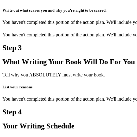
Write out what scares you and why you’re right to be scared.
You haven't completed this portion of the action plan. We'll include
You haven't completed this portion of the action plan. We'll include
Step
3
What Writing Your Book Will Do For You
Tell why you ABSOLUTELY must write your book.
List your reasons
You haven't completed this portion of the action plan. We'll include
Step
4
Your Writing Schedule