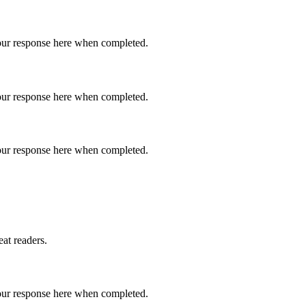
 your response here when completed.
 your response here when completed.
 your response here when completed.
eat readers.
 your response here when completed.