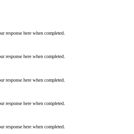
 your response here when completed.
 your response here when completed.
 your response here when completed.
 your response here when completed.
 your response here when completed.