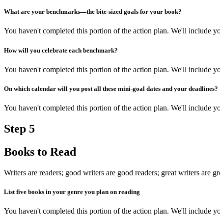
What are your benchmarks—the bite-sized goals for your book?
You haven't completed this portion of the action plan. We'll include
How will you celebrate each benchmark?
You haven't completed this portion of the action plan. We'll include
On which calendar will you post all these mini-goal dates and your deadlines?
You haven't completed this portion of the action plan. We'll include
Step
5
Books to Read
Writers are readers; good writers are good readers; great writers are gr
List five books in your genre you plan on reading
You haven't completed this portion of the action plan. We'll include