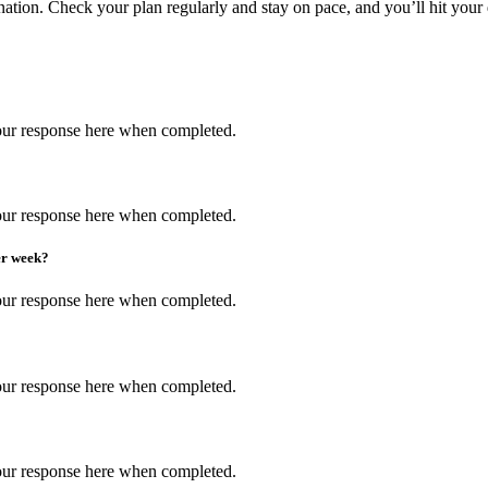
tion. Check your plan regularly and stay on pace, and you’ll hit your 
 your response here when completed.
 your response here when completed.
er week?
 your response here when completed.
 your response here when completed.
 your response here when completed.