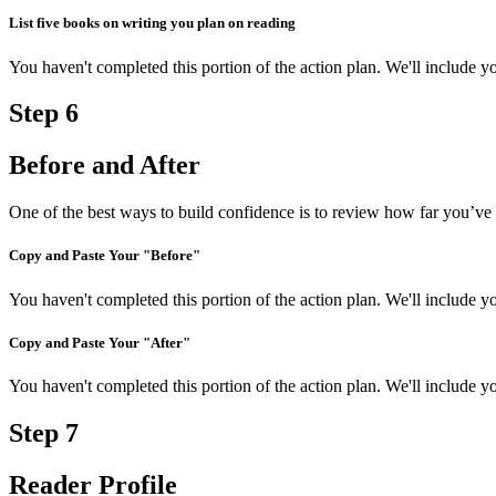
List five books on writing you plan on reading
You haven't completed this portion of the action plan. We'll include
Step
6
Before and After
One of the best ways to build confidence is to review how far you’ve 
Copy and Paste Your "Before"
You haven't completed this portion of the action plan. We'll include
Copy and Paste Your "After"
You haven't completed this portion of the action plan. We'll include
Step
7
Reader Profile