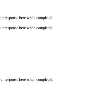
 your response here when completed.
 your response here when completed.
 your response here when completed.