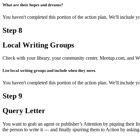
What are their hopes and dreams?
You haven't completed this portion of the action plan. We'll include
Step
8
Local Writing Groups
Check with your library, your community center, Meetup.com, and Wor
List local writing groups and include when they meet.
You haven't completed this portion of the action plan. We'll include
Step
9
Query Letter
You want to grab an agent or publisher’s Attention by piquing their 
the person to write it — and finally spurring them to Action by asking