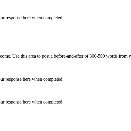
 your response here when completed.
come. Use this area to post a before-and-after of 300-500 words from y
 your response here when completed.
 your response here when completed.