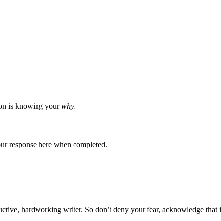
pon is knowing your
why.
 your response here when completed.
ductive, hardworking writer. So don’t deny your fear, acknowledge that 