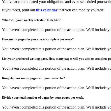
You’ve accommodated your obligations and even scheduled procrastina
If you need, print out
this calendar
that you can modify yourself.
What will your weekly schedule look like?
You haven't completed this portion of the action plan. We'll include
How many pages do you aim to complete per week?
You haven't completed this portion of the action plan. We'll include
List your preferred writing pace. How many pages will you aim to complete p
You haven't completed this portion of the action plan. We'll include
Roughly how many pages will your novel be?
You haven't completed this portion of the action plan. We'll include
Divide your total number of pages by your pages per week.
You haven't completed this portion of the action plan. We'll include