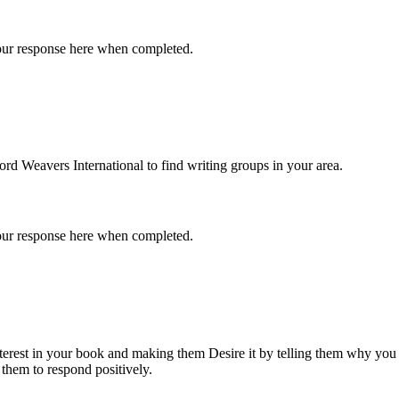
 your response here when completed.
d Weavers International to find writing groups in your area.
 your response here when completed.
Interest in your book and making them Desire it by telling them why yo
 them to respond positively.