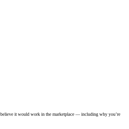
u believe it would work in the marketplace — including why you’re