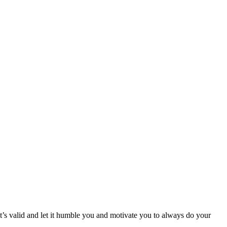
it’s valid and let it humble you and motivate you to always do your