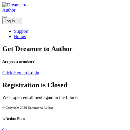
Skip
to
content
Log in
Support
Bonus
Get Dreamer to Author
Are you a member?
Click Here to Login
Registration is Closed
We'll open enrollment again in the future.
© Copyright 2026 Dreamer to Author
's Action Plan