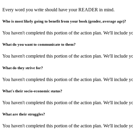
Every word you write should have your READER in mind.
Who is most likely going to benefit from your book (gender, average age)?
You haven't completed this portion of the action plan. We'll include
What do you want to communicate to them?
You haven't completed this portion of the action plan. We'll include
What do they strive for?
You haven't completed this portion of the action plan. We'll include
What's their socio-economic status?
You haven't completed this portion of the action plan. We'll include
What are their struggles?
You haven't completed this portion of the action plan. We'll include