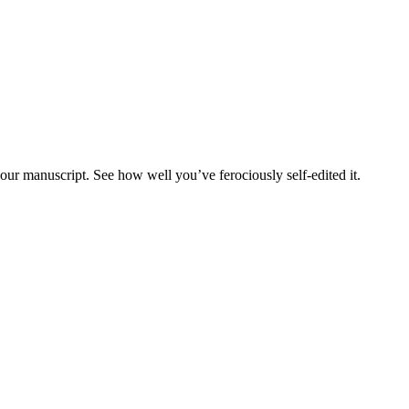
our manuscript. See how well you’ve ferociously self-edited it.