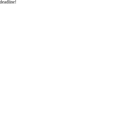
deadline!